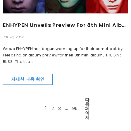
ENHYPEN Unveils Preview For 8th Mini Album 'THE SIN : BLISS'
Jul 28, 2026
Group ENHYPEN has begun warming up for their comeback by
releasing an album preview for their 8th mini album, 'THE SIN :
BLISS'. The title...
자세한 내용 확인
다
음
1
2
3
…
96
페
이
지