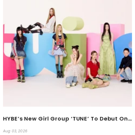
HYBE’s New Girl Group ‘TUNE’ To Debut On The 24th
Aug 03, 2026