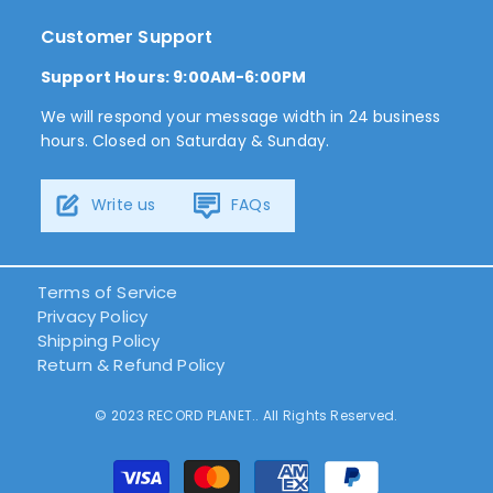
Customer Support
Support Hours: 9:00AM-6:00PM
We will respond your message width in 24 business
hours. Closed on Saturday & Sunday.
Write us
FAQs
Terms of Service
Privacy Policy
Shipping Policy
Return & Refund Policy
© 2023 RECORD PLANET.. All Rights Reserved.
결
제