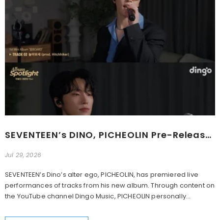
SEVENTEEN’s DINO, PICHEOLIN Pre-Release Highlights For 1st Mini Album ‘吉BOARD’
Jul 29, 2026
SEVENTEEN’s Dino’s alter ego, PICHEOLIN, has premiered live
performances of tracks from his new album. Through content on
the YouTube channel Dingo Music, PICHEOLIN personally...