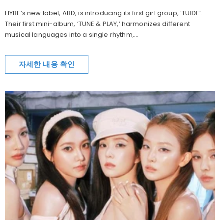
HYBE’s new label, ABD, is introducing its first girl group, ‘TUIDE’.
Their first mini-album, ‘TUNE & PLAY,’ harmonizes different
musical languages into a single rhythm,...
자세한 내용 확인