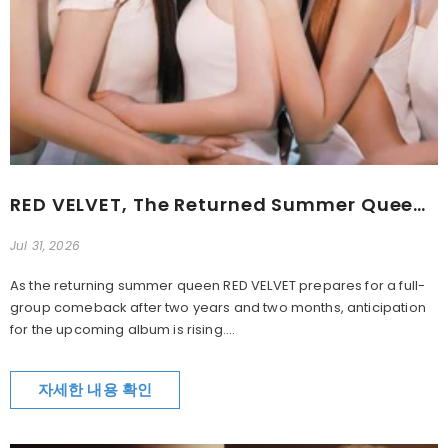
RED VELVET, The Returned Summer Queen... ‘Velvet Summer’
Jul 31, 2026
As the returning summer queen RED VELVET prepares for a full-
group comeback after two years and two months, anticipation
for the upcoming album is rising....
자세한 내용 확인