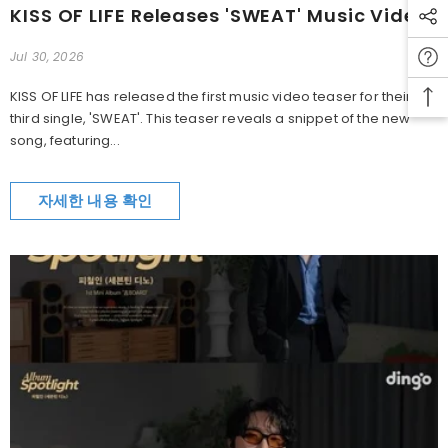
KISS OF LIFE Releases 'SWEAT' Music Video Teaser
Jul 30, 2026
KISS OF LIFE has released the first music video teaser for their
third single, 'SWEAT'. This teaser reveals a snippet of the new
song, featuring...
자세한 내용 확인