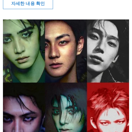
자세한 내용 확인