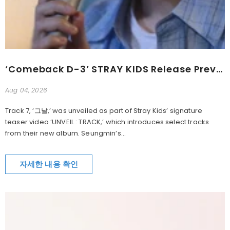
‘Comeback D-3’ STRAY KIDS Release Preview Of New Song ‘그날’
Aug 04, 2026
Track 7, ‘그날,’ was unveiled as part of Stray Kids’ signature
teaser video ‘UNVEIL : TRACK,’ which introduces select tracks
from their new album. Seungmin’s...
자세한 내용 확인