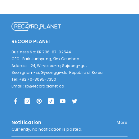
RECORD PLANET
Business No: KR 736-87-02544
CEO : Park Junhyung, Kim Geunhoo
Address : 24, Wiryeseo-ro, Sujeong-gu,
Seongnam-si, Gyeonggi-do, Republic of Korea
Tel: +82 70-8095-7350
Email :
rp@recordplanet.co
Notification
More
Currently, no notification is posted.