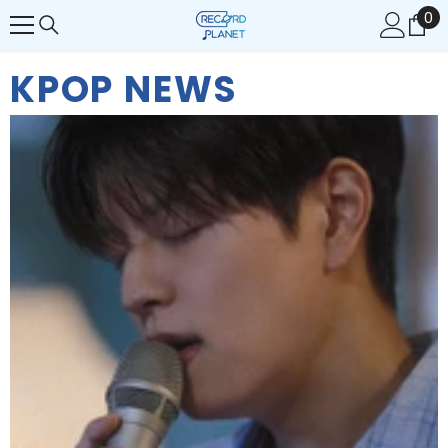
0
0
콘텐츠로 건너뛰기
개
품
KPOP NEWS
목