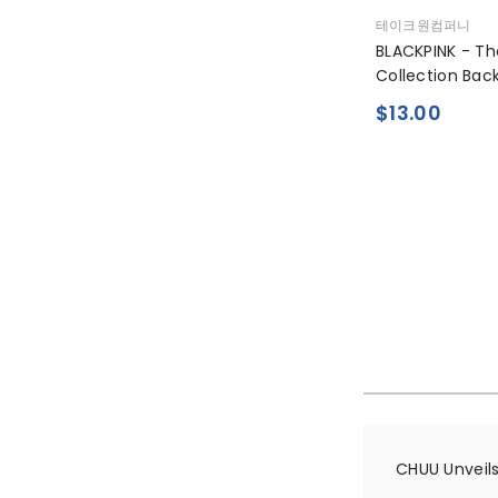
공
테이크원컴퍼니
급
BLACKPINK - T
업
Collection Bac
체:
$13.00
CHUU Unveils