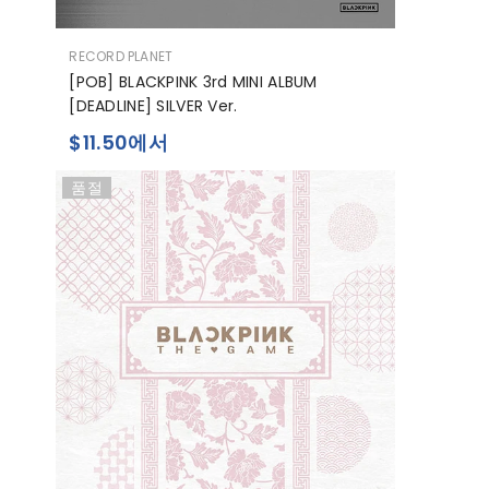
공
RECORD PLANET
급
[POB] BLACKPINK 3rd MINI ALBUM
업
[DEADLINE] SILVER Ver.
체:
$11.50에서
품절