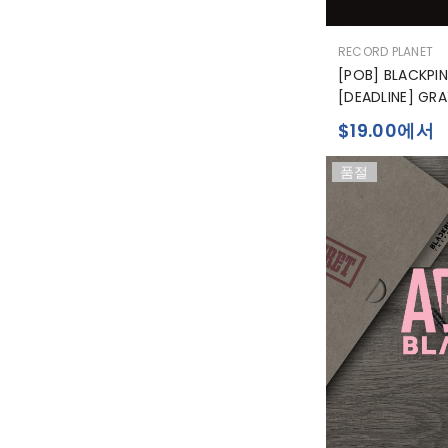
공
RECORD PLANET
급
[POB] BLACKPIN
업
[DEADLINE] GRA
체:
$19.00에서
품절