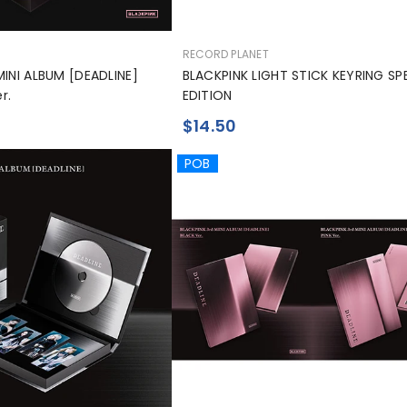
공
RECORD PLANET
급
MINI ALBUM [DEADLINE]
BLACKPINK LIGHT STICK KEYRING SP
업
r.
EDITION
체:
$14.50
POB