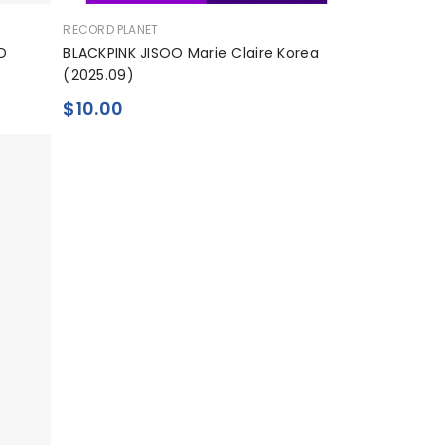
공
RECORD PLANET
급
D
BLACKPINK JISOO Marie Claire Korea
업
(2025.09)
체:
$10.00