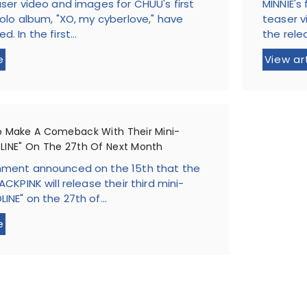
aser video and images for CHUU's first
MINNIE's
solo album, "XO, my cyberlove," have
teaser v
. In the first...
the rele
e
View ar
o Make A Comeback With Their Mini-
LINE" On The 27th Of Next Month
nment announced on the 15th that the
ACKPINK will release their third mini-
INE" on the 27th of...
e