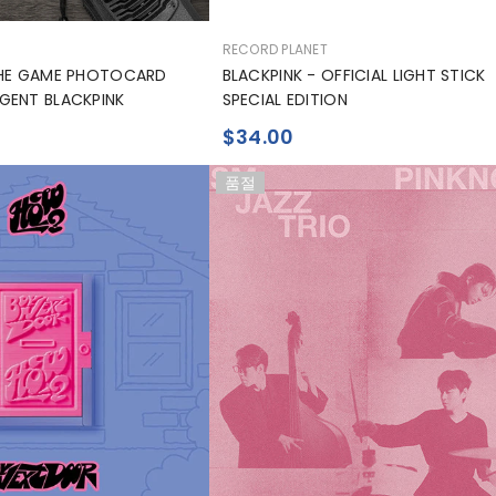
공
RECORD PLANET
급
THE GAME PHOTOCARD
BLACKPINK - OFFICIAL LIGHT STICK
업
GENT BLACKPINK
SPECIAL EDITION
체:
$34.00
품절