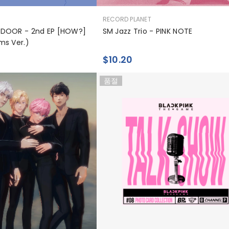
공
RECORD PLANET
급
DOOR - 2nd EP [HOW?]
SM Jazz Trio - PINK NOTE
업
ms Ver.)
체:
$10.20
품절