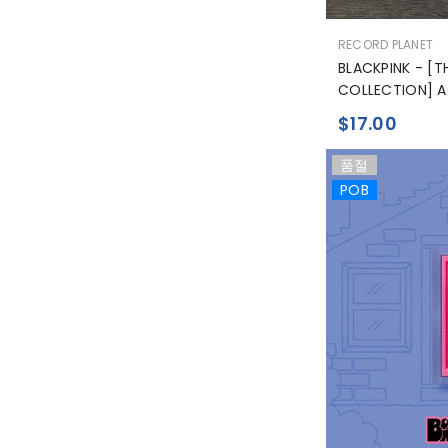
공
RECORD PLANET
급
BLACKPINK - [
업
COLLECTION] A
체:
$17.00
품절
POB