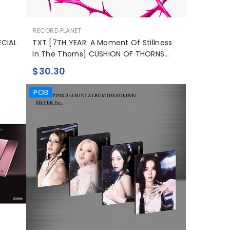
BN
공
RECORD PLANET
PT-PT
급
ECIAL
TXT [7TH YEAR: A Moment Of Stillness
업
In The Thorns] CUSHION OF THORNS
FR
체:
Ver.
$30.30
POB