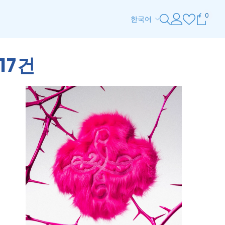
0
0
한국어
개
ENGLISH
품
목
ESPAÑOL
17건
한국어
日本語
简体中文
ZH-TW
DE
HI
TH
AR