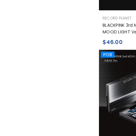
공
RECORD PLANET
급
BLACKPINK 3rd 
업
MOOD LIGHT Ve
체:
$46.00
POB