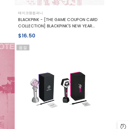
공
테이크원컴퍼니
급
BLACKPINK - [THE GAME COUPON CARD
업
COLLECTION] BLACKPINK'S NEW YEAR
체:
GREETING
$16.50
품절