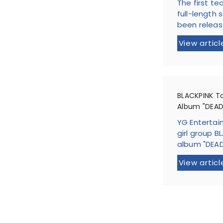
The first te
full-length 
been released
View articl
BLACKPINK T
Album "DEAD
YG Entertai
girl group BL
album "DEADL
View articl