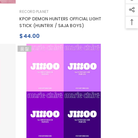
공
RECORD PLANET
급
KPOP DEMON HUNTERS OFFICIAL LIGHT
업
STICK (HUNTRIX / SAJA BOYS)
체:
$44.00
품절