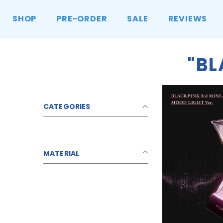
콘텐츠로 건너뛰기
SHOP
PRE-ORDER
SALE
REVIEWS
"B
CATEGORIES
MATERIAL