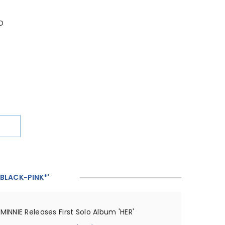
D
'BLACK-PINK*'
MINNIE Releases First Solo Album 'HER'