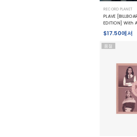
공
RECORD PLANET
급
PLAVE [BILLBOA
업
EDITION] With 
체:
$17.50에서
품절