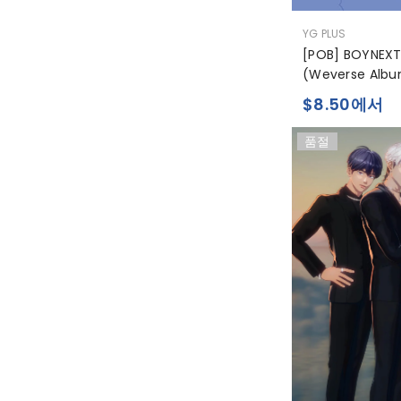
공
YG PLUS
급
[POB] BOYNEXT
업
(Weverse Albu
체:
$8.50에서
품절