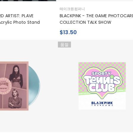
공
테이크원컴퍼니
급
RD ARTIST: PLAVE
BLACKPINK - THE GAME PHOTOCAR
업
Acrylic Photo Stand
COLLECTION TALK SHOW
체:
$13.50
품절