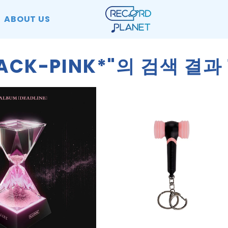
ABOUT US
LACK-PINK*"의 검색 결과 