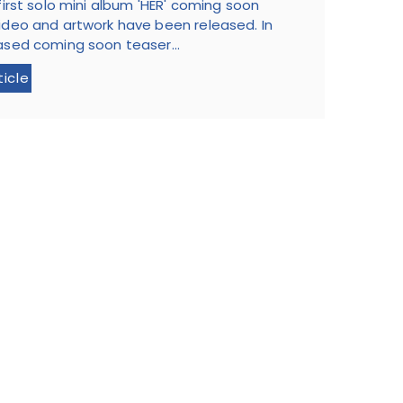
 first solo mini album 'HER' coming soon
ideo and artwork have been released. In
ased coming soon teaser...
ticle