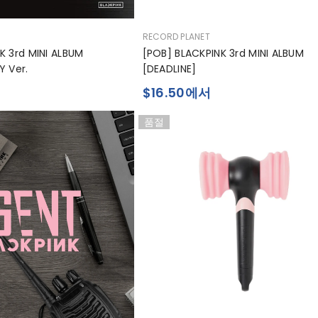
공
RECORD PLANET
급
K 3rd MINI ALBUM
[POB] BLACKPINK 3rd MINI ALBUM
업
Y Ver.
[DEADLINE]
체:
$16.50에서
품절