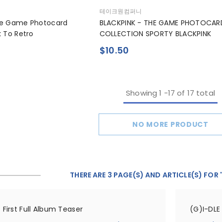
공
테이크원컴퍼니
급
he Game Photocard
BLACKPINK - THE GAME PHOTOCAR
업
k To Retro
COLLECTION SPORTY BLACKPINK
체:
$10.50
Showing
1
-
17
of 17 total
NO MORE PRODUCT
THERE ARE 3 PAGE(S) AND ARTICLE(S) FOR 
 First Full Album Teaser
(G)I-DLE 