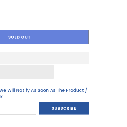
BN
PT-PT
FR
SOLD OUT
We Will Notify As Soon As The Product /
ck
SUBSCRIBE