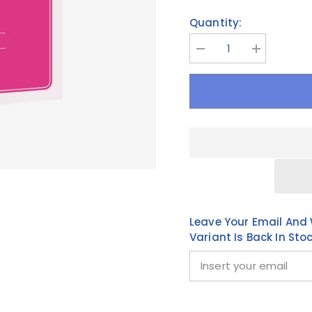
Quantity:
Decrease
Increase
quantity
quantity
for
for
BTS
BTS
-
-
EASY
EASY
KOREAN
KOREAN
with
with
BTS
BTS
Leave Your Email And 
Variant Is Back In Sto