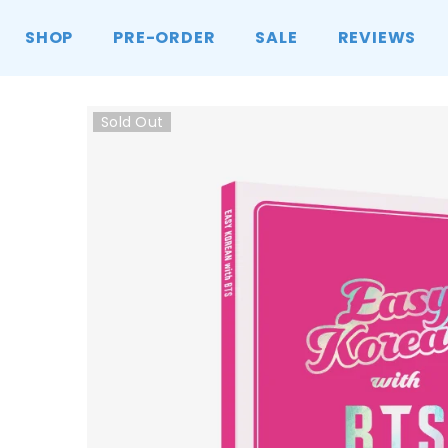
SKIP TO CONTENT
SHOP
PRE-ORDER
SALE
REVIEWS
Sold Out