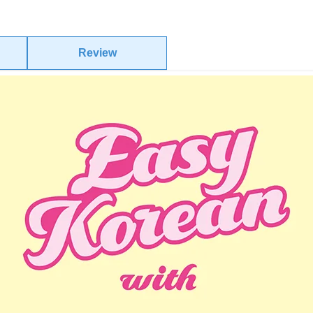
Review