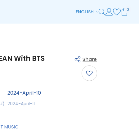
0
0
ENGLISH
item
ENGLISH
ESPAÑOL
한국어
EAN With BTS
日本語
Share
简体中文
ZH-TW
2024-April-10
DE
Share
d)
2024-April-11
HI
TH
IT MUSIC
AR