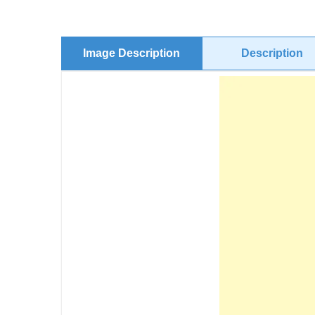
Image Description
Description