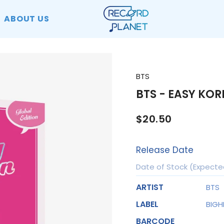
ABOUT US
BTS
BTS - EASY KOR
$20.50
Release Date
Date of Stock (Expecte
ARTIST
BTS
LABEL
BIGH
BARCODE