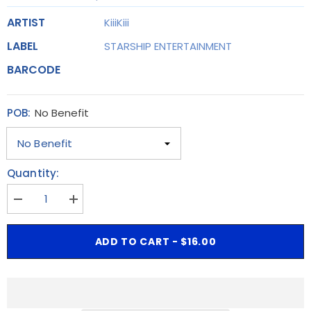
ARTIST
KiiiKiii
LABEL
STARSHIP ENTERTAINMENT
BARCODE
POB:
No Benefit
Quantity:
Decrease
Increase
quantity
quantity
for
for
[POB]
[POB]
ADD TO CART - $16.00
KiiiKiii
KiiiKiii
-
-
The
The
1st
1st
EP
EP
[UNCUT
[UNCUT
GEM]
GEM]