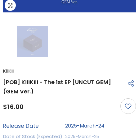
KiiiKiii
[POB] KiiiKiii - The 1st EP [UNCUT GEM]
(GEM Ver.)
$16.00
Release Date
2025-March-24
Date of Stock (Expected)
2025-March-25