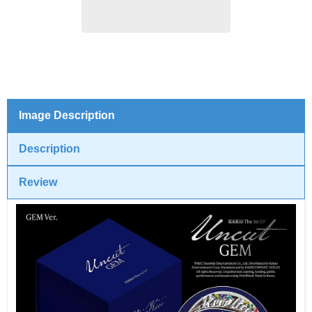
(GEM
(GEM
ver.)
ver.)
Image Description
Description
Review