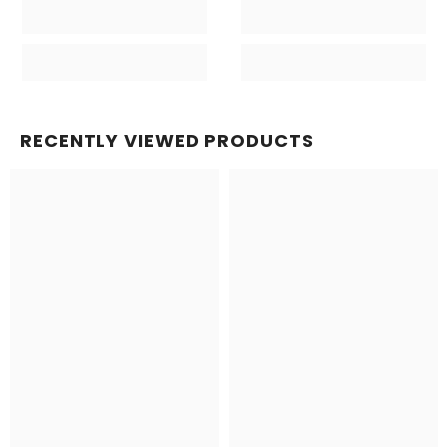
RECENTLY VIEWED PRODUCTS