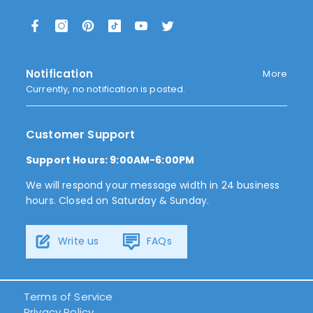
Notification
More
Currently, no notification is posted.
Customer Support
Support Hours: 9:00AM-6:00PM
We will respond your message width in 24 business
hours. Closed on Saturday & Sunday.
Write us
FAQs
Terms of Service
Privacy Policy