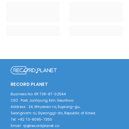
RECORD PLANET
Business No: KR 736-87-02544
CEO : Park Junhyung, Kim Geunhoo
Address : 24, Wiryeseo-ro, Sujeong-gu,
Seongnam-si, Gyeonggi-do, Republic of Korea
Tel: +82 70-8095-7350
Email :
rp@recordplanet.co