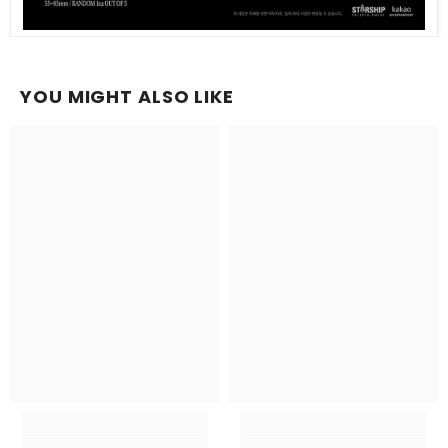
YOU MIGHT ALSO LIKE