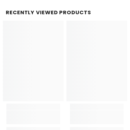
RECENTLY VIEWED PRODUCTS