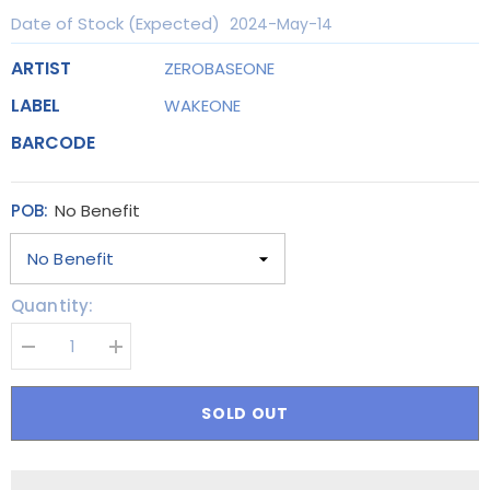
Date of Stock (Expected)
2024-May-14
ARTIST
ZEROBASEONE
LABEL
WAKEONE
BARCODE
POB:
No Benefit
Quantity:
Decrease
Increase
quantity
quantity
for
for
[SET]
[SET]
SOLD OUT
ZEROBASEONE
ZEROBASEONE
(ZB1)
(ZB1)
-
-
3rd
3rd
MINI
MINI