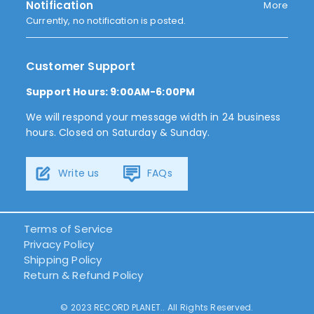
Notification
More
Currently, no notification is posted.
Customer Support
Support Hours: 9:00AM-6:00PM
We will respond your message width in 24 business
hours. Closed on Saturday & Sunday.
Write us
FAQs
Terms of Service
Privacy Policy
Shipping Policy
Return & Refund Policy
© 2023 RECORD PLANET.. All Rights Reserved.