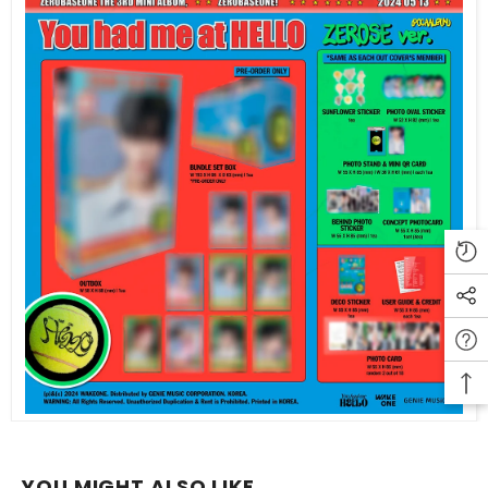
YOU MIGHT ALSO LIKE