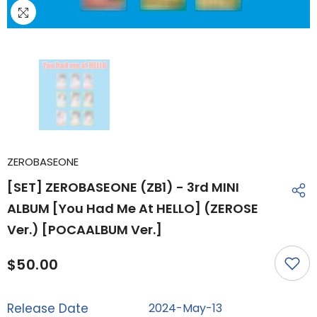
ZEROBASEONE
[SET] ZEROBASEONE (ZB1) - 3rd MINI
ALBUM [You Had Me At HELLO] (ZEROSE
Ver.) [POCAALBUM Ver.]
$50.00
Release Date
2024-May-13