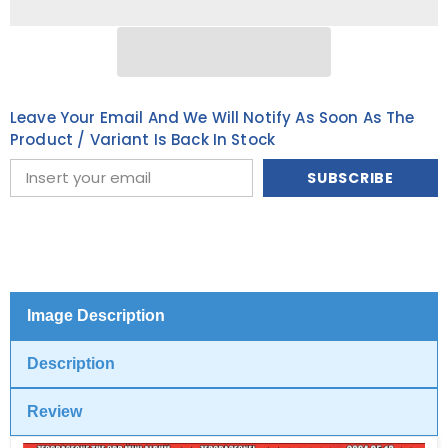
ALBUM
ALBUM
[You
[You
had
had
me
me
at
at
HELLO]
HELLO]
(ZEROSE
(ZEROSE
Leave Your Email And We Will Notify As Soon As The
ver.)
ver.)
[POCAALBUM
[POCAALBUM
Product / Variant Is Back In Stock
ver.]
ver.]
SUBSCRIBE
Image Description
Description
Review