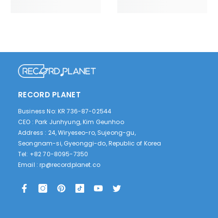
RECORD PLANET
Business No: KR 736-87-02544
CEO : Park Junhyung, Kim Geunhoo
Address : 24, Wiryeseo-ro, Sujeong-gu,
Seongnam-si, Gyeonggi-do, Republic of Korea
Tel: +82 70-8095-7350
Email :
rp@recordplanet.co