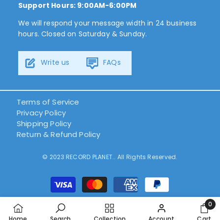
Support Hours: 9:00AM-6:00PM
We will respond your message width in 24 business
hours. Closed on Saturday & Sunday.
Write us
FAQs
Terms of Service
Privacy Policy
Shipping Policy
Return & Refund Policy
© 2023 RECORD PLANET.. All Rights Reserved.
Payment
methods
0
0
Home
Search
Collection
Account
Cart