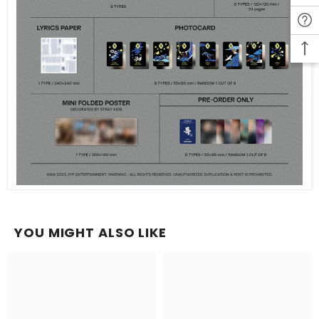
YOU MIGHT ALSO LIKE