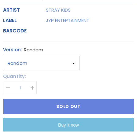
ARTIST
STRAY KIDS
LABEL
JYP ENTERTAINMENT
BARCODE
Version:
Random
Quantity:
Decrease
Increase
quantity
quantity
for
for
STRAY
STRAY
SOLD OUT
KIDS
KIDS
-
-
THE
THE
3RD
3RD
Buy it now
ALBUM
ALBUM
[5-
[5-
STAR]
STAR]