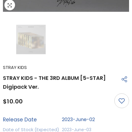
STRAY KIDS
STRAY KIDS - THE 3RD ALBUM [5-STAR]
Digipack Ver.
$10.00
Release Date
2023-June-02
Date of Stock (Expected)
2023-June-03