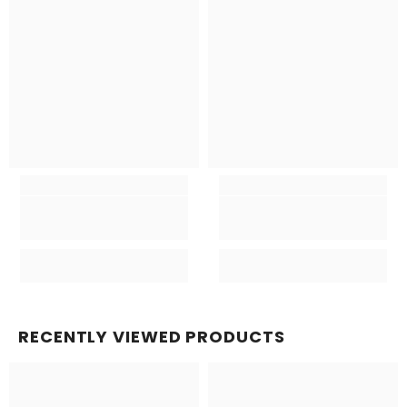
RECENTLY VIEWED PRODUCTS