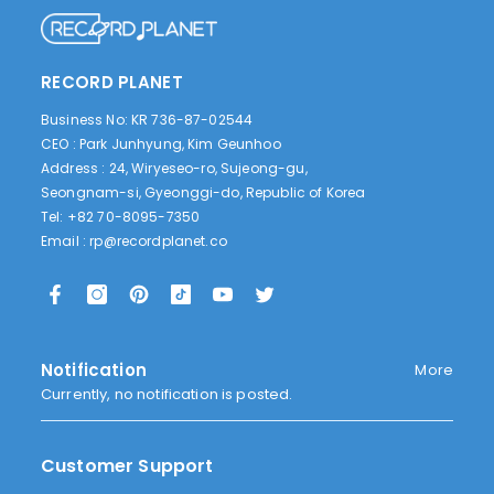
RECORD PLANET
Business No: KR 736-87-02544
CEO : Park Junhyung, Kim Geunhoo
Address : 24, Wiryeseo-ro, Sujeong-gu,
Seongnam-si, Gyeonggi-do, Republic of Korea
Tel: +82 70-8095-7350
Email :
rp@recordplanet.co
Notification
More
Currently, no notification is posted.
Customer Support