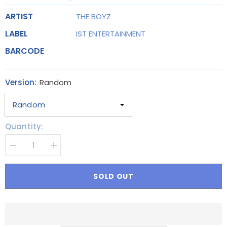
ARTIST
THE BOYZ
LABEL
IST ENTERTAINMENT
BARCODE
Version:
Random
Quantity:
Decrease
Increase
quantity
quantity
for
for
THE
THE
SOLD OUT
BOYZ
BOYZ
-
-
2nd
2nd
Album
Album
Part.2
Part.2
[PHANTASY_Sixth
[PHANTASY_Sixth
Sense]
Sense]