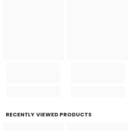
RECENTLY VIEWED PRODUCTS