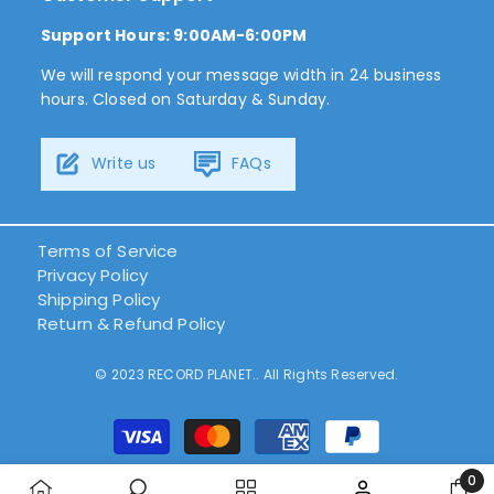
Support Hours: 9:00AM-6:00PM
We will respond your message width in 24 business
hours. Closed on Saturday & Sunday.
Write us
FAQs
Terms of Service
Privacy Policy
Shipping Policy
Return & Refund Policy
© 2023 RECORD PLANET.. All Rights Reserved.
Payment
methods
0