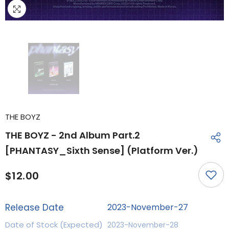
THE BOYZ
THE BOYZ - 2nd Album Part.2
[PHANTASY_Sixth Sense] (Platform Ver.)
$12.00
Release Date
2023-November-27
Date of Stock (Expected)
2023-November-28