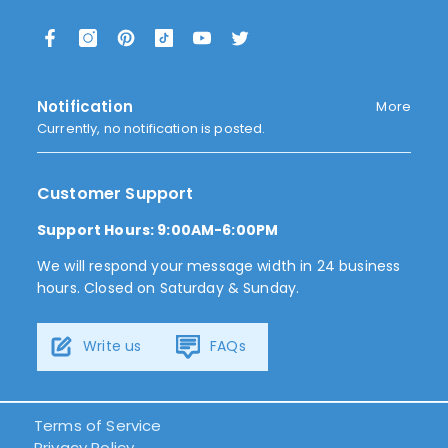
Notification
More
Currently, no notification is posted.
Customer Support
Support Hours: 9:00AM-6:00PM
We will respond your message width in 24 business
hours. Closed on Saturday & Sunday.
Write us
FAQs
Terms of Service
Privacy Policy