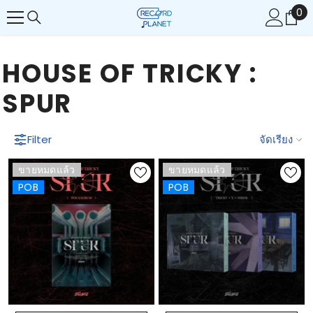
0
0
ข้ามไปยังเนื้อหา
รา
HOUSE OF TRICKY :
SPUR
Filter
จัดเรียง
ขายหมดแล้ว
ขายหมดแล้ว
POB
POB