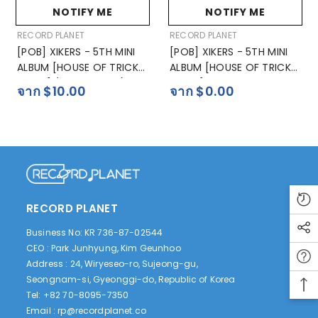
NOTIFY ME
NOTIFY ME
ผู้
ผู้
RECORD PLANET
RECORD PLANET
ขาย:
ขาย:
[POB] XIKERS - 5TH MINI
[POB] XIKERS - 5TH MINI
ALBUM [HOUSE OF TRICKY
ALBUM [HOUSE OF TRICKY
: SPUR] (POCAALBUM)
: SPUR]
จาก $10.00
จาก $0.00
RECORD PLANET
Business No: KR 736-87-02544
CEO : Park Junhyung, Kim Geunhoo
Address : 24, Wiryeseo-ro, Sujeong-gu,
Seongnam-si, Gyeonggi-do, Republic of Korea
Tel: +82 70-8095-7350
Email :
rp@recordplanet.co