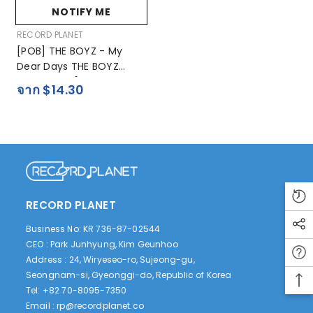
NOTIFY ME
ผู้
RECORD PLANET
ขาย:
[POB] THE BOYZ - My
Dear Days THE BOYZ
Photobook [HYUNJAE -
จาก $14.30
MY Present Days]
RECORD PLANET
Business No: KR 736-87-02544
CEO : Park Junhyung, Kim Geunhoo
Address : 24, Wiryeseo-ro, Sujeong-gu,
Seongnam-si, Gyeonggi-do, Republic of Korea
Tel: +82 70-8095-7350
Email :
rp@recordplanet.co