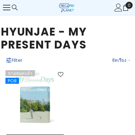
0
0
ข้ามไปยังเนื้อหา
รา
HYUNJAE - MY
PRESENT DAYS
Filter
จัดเรียง
ขายหมดแล้ว
POB