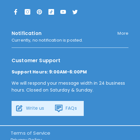
Notification
More
Currently, no notification is posted.
Customer Support
Support Hours: 9:00AM-6:00PM
We will respond your message width in 24 business
hours. Closed on Saturday & Sunday.
Write us
FAQs
Terms of Service
Privacy Policy