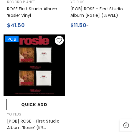
VENDOR:
VENDOR:
RECORD PLANET
YG PLUS
ROSE First Studio Album
[POB] ROSE - First Studio
‘rosie’ Vinyl
Album [rosie] (JEWEL)
$41.50
$11.50
~
POB
QUICK ADD
VENDOR:
YG PLUS
[POB] ROSE - First Studio
Album ‘rosie’ (KR