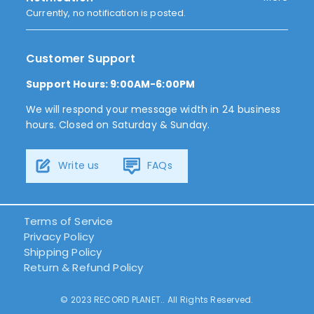
Currently, no notification is posted.
Customer Support
Support Hours: 9:00AM-6:00PM
We will respond your message width in 24 business
hours. Closed on Saturday & Sunday.
Write us
FAQs
Terms of Service
Privacy Policy
Shipping Policy
Return & Refund Policy
© 2023 RECORD PLANET.. All Rights Reserved.