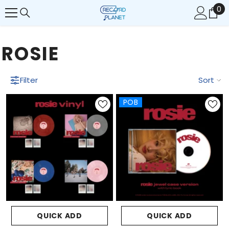
0
0
SKIP TO CONTENT
it
ROSIE
Filter
Sort
POB
QUICK ADD
QUICK ADD