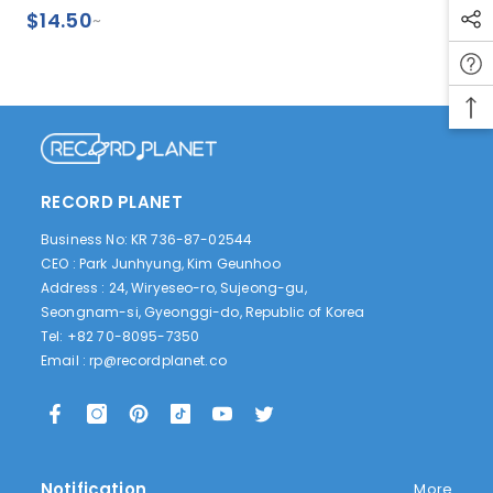
Exclusive, Retail
$14.50
~
Exclusive)
RECORD PLANET
Business No: KR 736-87-02544
CEO : Park Junhyung, Kim Geunhoo
Address : 24, Wiryeseo-ro, Sujeong-gu,
Seongnam-si, Gyeonggi-do, Republic of Korea
Tel: +82 70-8095-7350
Email :
rp@recordplanet.co
Notification
More