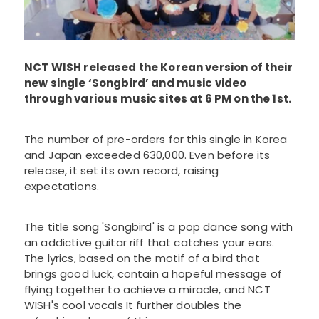
NCT WISH released the Korean version of their
new single ‘Songbird’ and music video
through various music sites at 6 PM on the 1st.
The number of pre-orders for this single in Korea
and Japan exceeded 630,000. Even before its
release, it set its own record, raising
expectations.
The title song 'Songbird' is a pop dance song with
an addictive guitar riff that catches your ears.
The lyrics, based on the motif of a bird that
brings good luck, contain a hopeful message of
flying together to achieve a miracle, and NCT
WISH's cool vocals It further doubles the