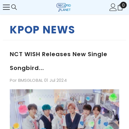
0
0
SALTAR AL CONTENIDO
it
KPOP NEWS
NCT WISH Releases New Single
Songbird...
Por
BMSGLOBAL
01 Jul 2024