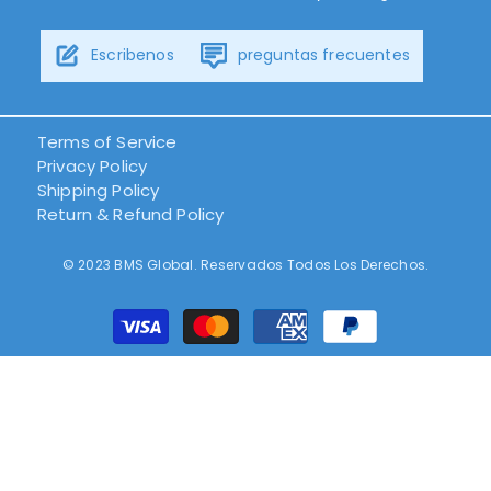
Escribenos
preguntas frecuentes
Terms of Service
Privacy Policy
Shipping Policy
Return & Refund Policy
© 2023 BMS Global. Reservados Todos Los Derechos.
Métodos
de
pago