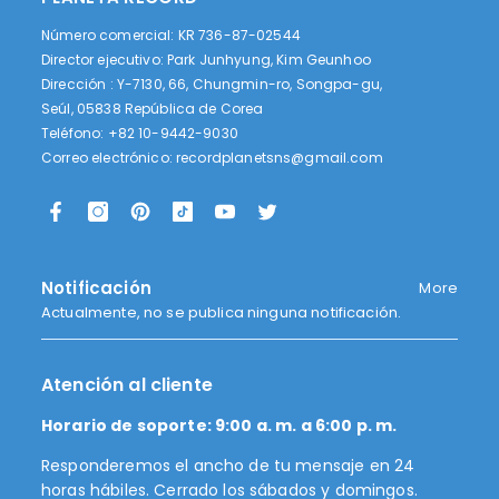
Número comercial: KR 736-87-02544
Director ejecutivo: Park Junhyung, Kim Geunhoo
Dirección : Y-7130, 66, Chungmin-ro, Songpa-gu,
Seúl, 05838 República de Corea
Teléfono: +82 10-9442-9030
Correo electrónico:
recordplanetsns@gmail.com
Notificación
More
Actualmente, no se publica ninguna notificación.
Atención al cliente
Horario de soporte: 9:00 a. m. a 6:00 p. m.
Responderemos el ancho de tu mensaje en 24
horas hábiles. Cerrado los sábados y domingos.