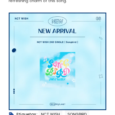
refreshing charm of this song.
NCT WISH
SONGBIRD
Etiquetas: