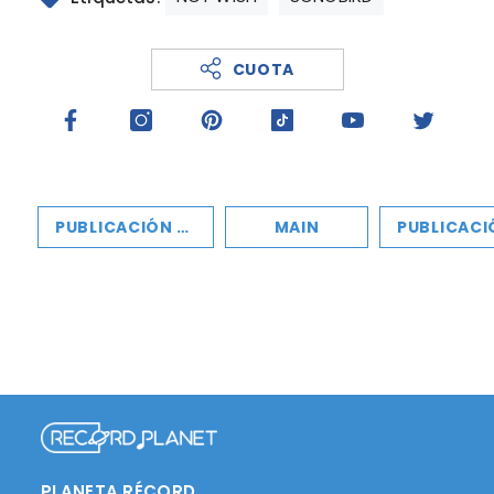
CUOTA
PUBLICACIÓN ANTERIOR
MAIN
PUBLICACIÓN SIGU
PLANETA RÉCORD