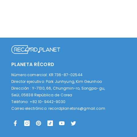
PLANETA RÉCORD
Número comercial: KR 736-87-02544
Director ejecutivo: Park Junhyung, Kim Geunhoo
Dirección : Y-7130, 66, Chungmin-ro, Songpa-gu,
Seúl, 05838 República de Corea
Teléfono: +82 10-9442-9030
Correo electrónico:
recordplanetsns@gmail.com