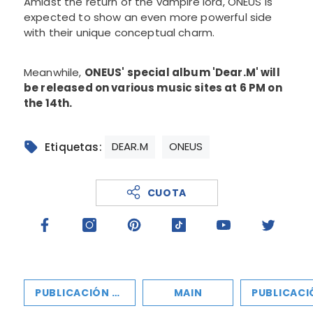
Amidst the return of the vampire lord, ONEUS is
expected to show an even more powerful side
with their unique conceptual charm.
Meanwhile,
ONEUS' special album 'Dear.M' will
be released on various music sites at 6 PM on
the 14th.
DEAR.M
ONEUS
Etiquetas:
CUOTA
PUBLICACIÓN ANTERIOR
MAIN
PUBLICACIÓN SIGU