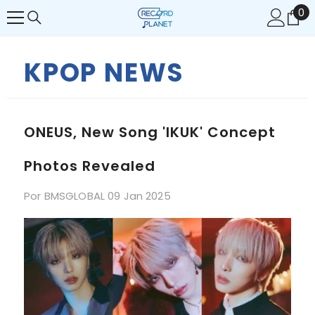
0
0
SALTAR AL CONTENIDO
it
KPOP NEWS
ONEUS, New Song 'IKUK' Concept
Photos Revealed
Por
BMSGLOBAL
09 Jan 2025