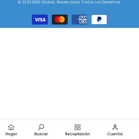
© 2023 BMS Global. Reservados Todos Los Derechos.
Métodos
de
pago
Hogar
Buscar
Recopilación
Cuenta