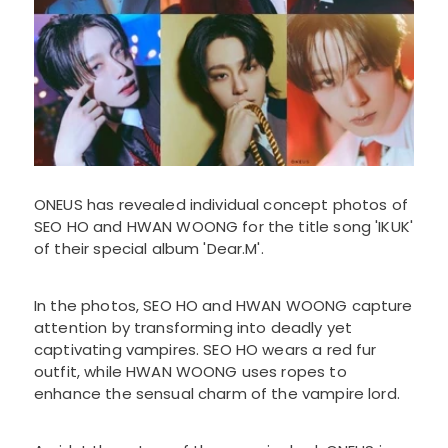
ONEUS has revealed individual concept photos of
SEO HO and HWAN WOONG for the title song 'IKUK'
of their special album 'Dear.M'.
In the photos, SEO HO and HWAN WOONG capture
attention by transforming into deadly yet
captivating vampires. SEO HO wears a red fur
outfit, while HWAN WOONG uses ropes to
enhance the sensual charm of the vampire lord.